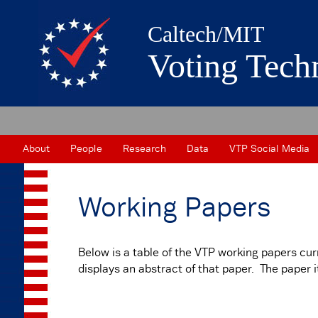
Caltech/MIT
Voting Tech
About
People
Research
Data
VTP Social Media
Working Papers
Below is a table of the VTP working papers curr
displays an abstract of that paper. The paper 