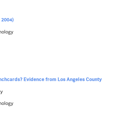
 2004)
hnology
nchcards? Evidence from Los Angeles County
gy
hnology