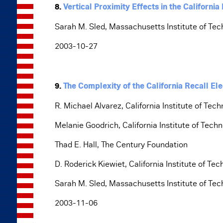
8.
Vertical Proximity Effects in the California
Sarah M. Sled, Massachusetts Institute of Te
2003-10-27
9.
The Complexity of the California Recall Ele
R. Michael Alvarez, California Institute of Tec
Melanie Goodrich, California Institute of Tech
Thad E. Hall, The Century Foundation
D. Roderick Kiewiet, California Institute of Te
Sarah M. Sled, Massachusetts Institute of Te
2003-11-06