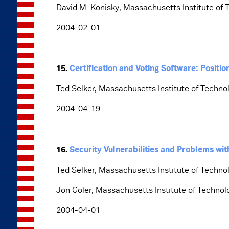
David M. Konisky, Massachusetts Institute of 
2004-02-01
15.
Certification and Voting Software: Positi
Ted Selker, Massachusetts Institute of Techno
2004-04-19
16.
Security Vulnerabilities and Problems wi
Ted Selker, Massachusetts Institute of Techno
Jon Goler, Massachusetts Institute of Technol
2004-04-01