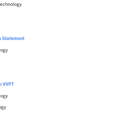
Technology
on Statement
logy
th VVPT
logy
ogy