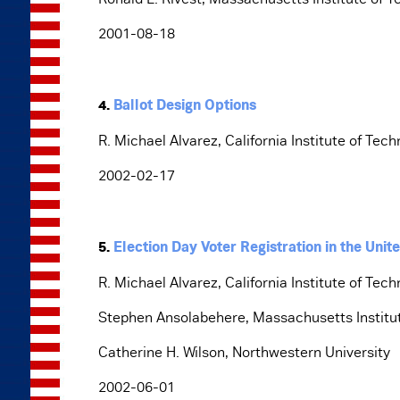
2001-08-18
4.
Ballot Design Options
R. Michael Alvarez, California Institute of Tec
2002-02-17
5.
Election Day Voter Registration in the Un
R. Michael Alvarez, California Institute of Tec
Stephen Ansolabehere, Massachusetts Institu
Catherine H. Wilson, Northwestern University
2002-06-01