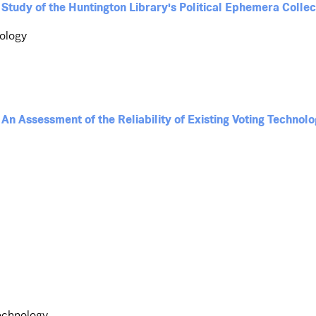
 Study of the Huntington Library's Political Ephemera Collec
nology
An Assessment of the Reliability of Existing Voting Technolo
Technology