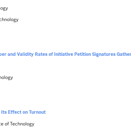
logy
echnology
 and Validity Rates of Initiative Petition Signatures Gather
hnology
 Its Effect on Turnout
te of Technology