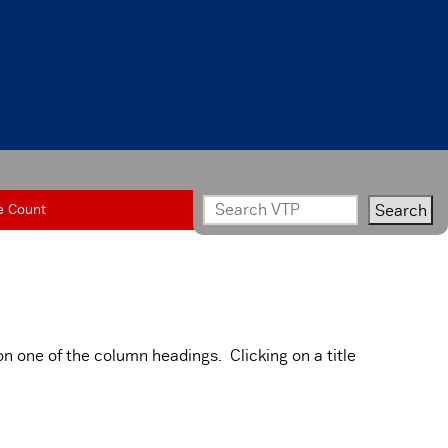
e Count
on one of the column headings. Clicking on a title