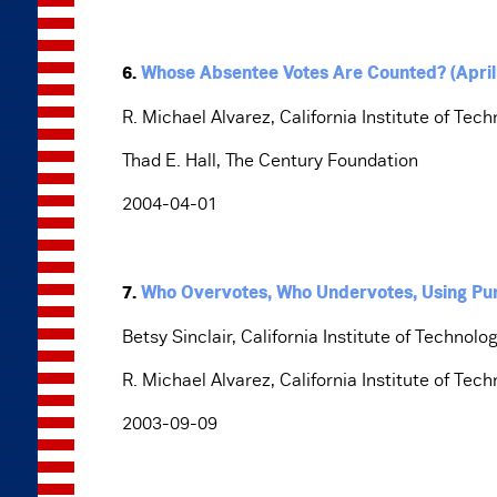
6.
Whose Absentee Votes Are Counted? (April
R. Michael Alvarez, California Institute of Tec
Thad E. Hall, The Century Foundation
2004-04-01
7.
Who Overvotes, Who Undervotes, Using Pu
Betsy Sinclair, California Institute of Technolo
R. Michael Alvarez, California Institute of Tec
2003-09-09